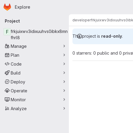
Homepage
Skip to main content
Explore
Primary navigation
developer
frkjuixwv3idixuuhvs0ib
Project
F
frkjuixwv3idixuuhvs0ibkx8mn
This project is
read-only
.
fhrl8
Manage
0 starrers: 0 public and 0 priva
Plan
Code
Build
Deploy
Operate
Monitor
Analyze