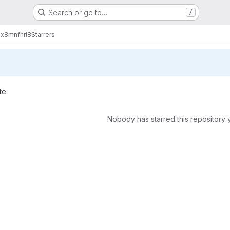
Search or go to…
/
kx8mnfhrl8
Starrers
te
Nobody has starred this repository 