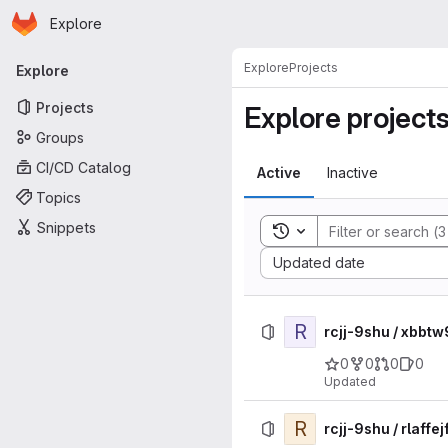
Homepage
Skip to main content
Explore
Primary navigation
Explore
Projects
Explore
Projects
Explore project
Groups
CI/CD Catalog
Active
Inactive
Topics
Snippets
Toggle search history
Sort by:
Updated date
R
rcjj-9shu / xbb
0
0
0
0
Updated
R
rcjj-9shu / rlaf