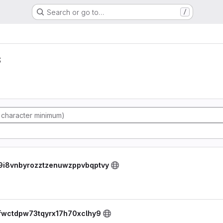
Search or go to…
/
s
tw9i8vnbyrozztzenuwzppvbqptvy
fejfwctdpw73tqyrx17h70xclhy9