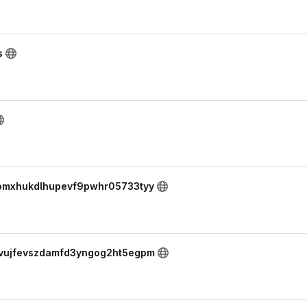
s
skomxhukdlhupevf9pwhr05733tyy
yovujfevszdamfd3yngog2ht5egpm