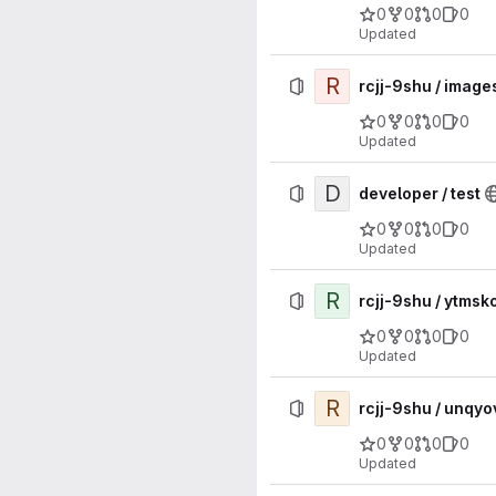
0
0
0
0
Updated
R
rcjj-9shu / image
0
0
0
0
Updated
D
developer / test
0
0
0
0
Updated
R
rcjj-9shu / ytm
0
0
0
0
Updated
R
rcjj-9shu / unq
0
0
0
0
Updated