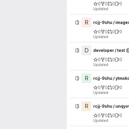
0
0
0
0
Updated
R
rcjj-9shu / image
0
0
0
0
Updated
D
developer / test
0
0
0
0
Updated
R
rcjj-9shu / ytm
0
0
0
0
Updated
R
rcjj-9shu / unq
0
0
0
0
Updated