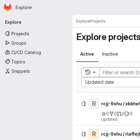
Homepage
Skip to main content
Explore
Primary navigation
Explore
Projects
Explore
Projects
Explore project
Groups
CI/CD Catalog
Active
Inactive
Topics
Snippets
Toggle search history
Sort by:
Updated date
R
rcjj-9shu / xbb
0
0
0
0
Updated
R
rcjj-9shu / rlaf