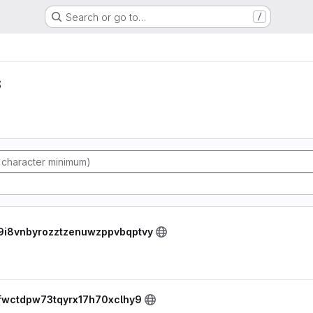
Search or go to…
/
s
tw9i8vnbyrozztzenuwzppvbqptvy
fejfwctdpw73tqyrx17h70xclhy9