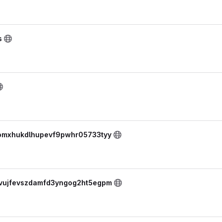
s
skomxhukdlhupevf9pwhr05733tyy
yovujfevszdamfd3yngog2ht5egpm