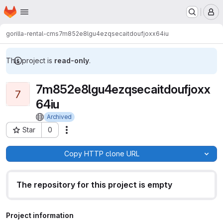
Homepage
Skip to main content
M
gorilla-rental-cms
7m852e8lgu4ezqsecaitdoufjoxx64iu
This project is
read-only
.
7m852e8lgu4ezqsecaitdoufjoxx
7
64iu
Archived
Star
0
Actions
Project ID: 28
Copy HTTP clone URL
The repository for this project is empty
Project information