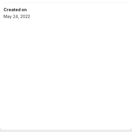
Created on
May 24, 2022