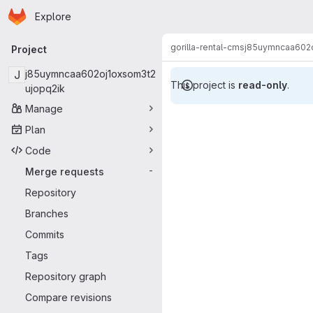
Homepage
Skip to main content
Explore
Primary navigation
gorilla-rental-cms
j85uymncaa602o
Project
J
j85uymncaa602oj1oxsom3t2
This project is
read-only
.
ujopq2ik
Manage
Merge reque
Plan
Code
Merge requests
-
Repository
Branches
Commits
Tags
Repository graph
Compare revisions