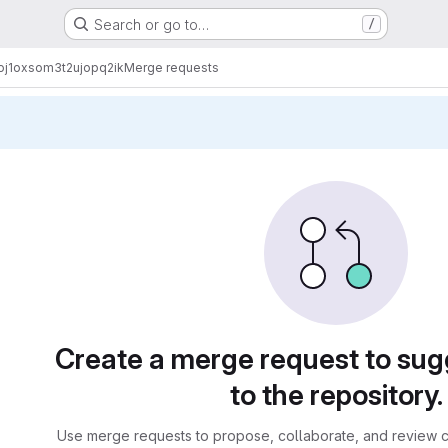
Search or go to…
/
j1oxsom3t2ujopq2ik
Merge requests
sts
Create a merge request to su
to the repository.
Use merge requests to propose, collaborate, and review c