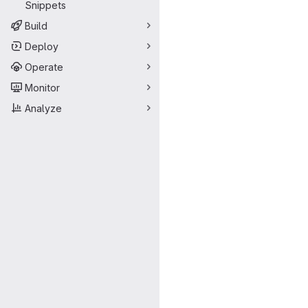
Snippets
Build
Deploy
Operate
Monitor
Analyze