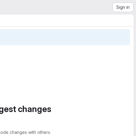
Sign in
ggest changes
ode changes with others.