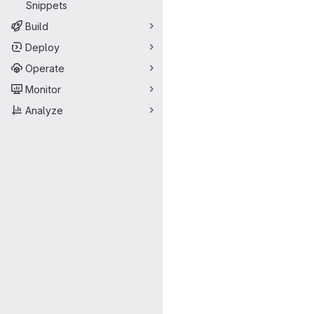
Snippets
Build
Deploy
Operate
Monitor
Analyze