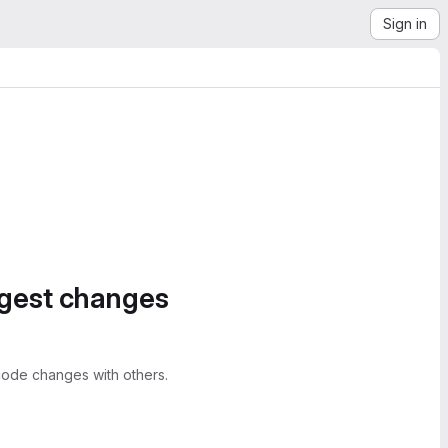
Sign in
ggest changes
ode changes with others.