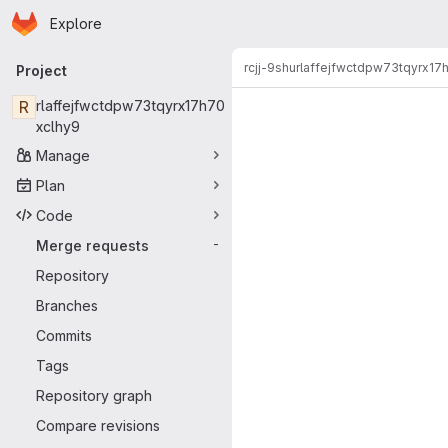
Homepage
Skip to main content
Explore
Primary navigation
rcjj-9shu
rlaffejfwctdpw73tqyrx17
Project
Merge reque
R
rlaffejfwctdpw73tqyrx17h70
xclhy9
Manage
Plan
Code
Merge requests
-
Repository
Branches
Commits
Tags
Repository graph
Compare revisions