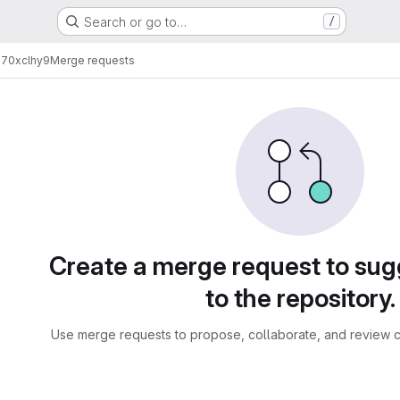
Search or go to…
/
h70xclhy9
Merge requests
sts
Create a merge request to su
to the repository.
Use merge requests to propose, collaborate, and review c